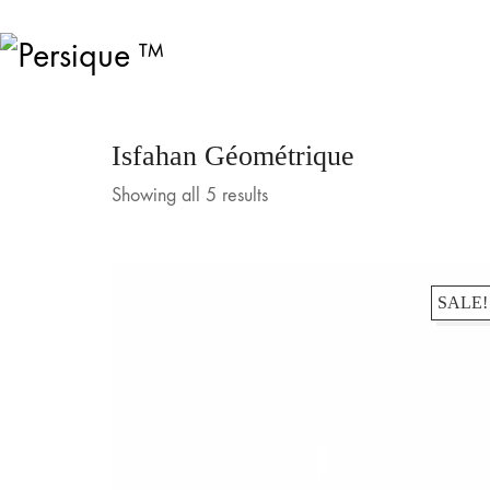
Isfahan Géométrique
Showing all 5 results
SALE!