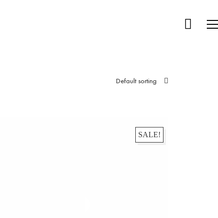
Default sorting
SALE!