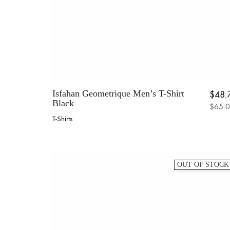
Isfahan Geometrique Men’s T-Shirt
$
48.
Black
$
65.
Origin
Current
T-Shirts
This
product
has
multiple
OUT OF STOCK
variants.
The
options
may
be
chosen
on