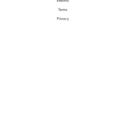
Returns
Terms
Privacy