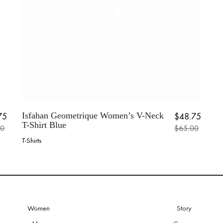
the
pr
product
p
page
Isfahan Geometrique Women’s V-Neck
75
$
48.75
T-Shirt Blue
00
$
65.00
al price was: $65.00.
 price is: $48.75.
Original price w
Current price is:
T-Shirts
This
product
has
multiple
variants.
The
options
Women
Story
may