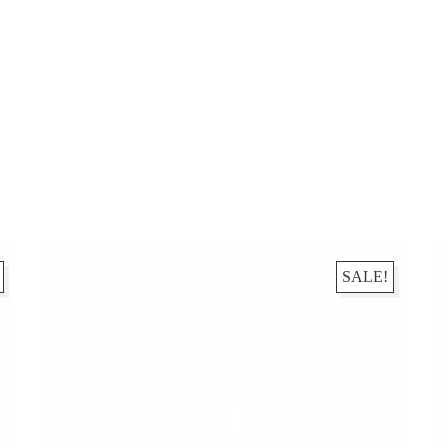
SALE!