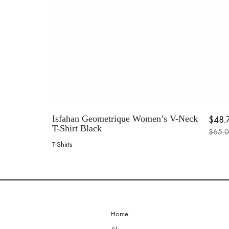
the
product
page
Isfahan Geometrique Women’s V-Neck
$
48.
T-Shirt Black
$
65.
Origin
Current
T-Shirts
This
product
has
multiple
variants.
The
options
Home
may