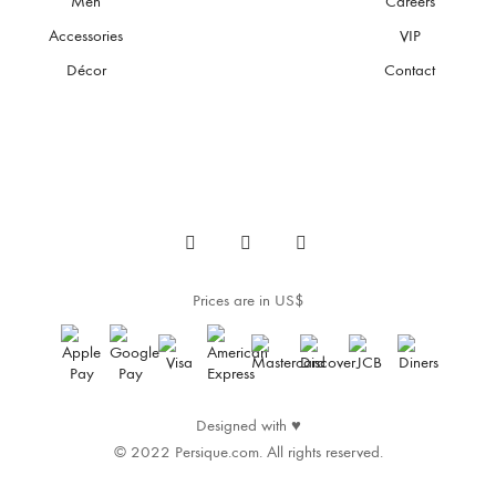
Men
Careers
be
chosen
Accessories
VIP
on
the
Décor
Contact
product
page
Prices are in US$
Designed with
♥
© 2022 Persique.com. All rights reserved.