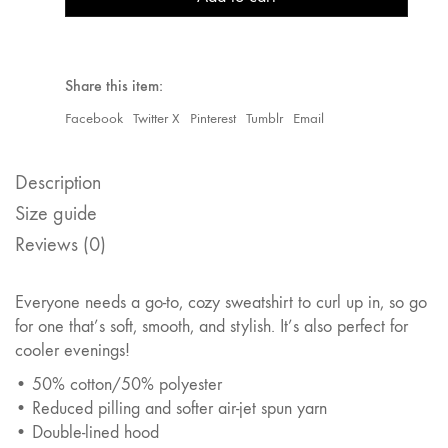
Share this item:
Facebook
Twitter X
Pinterest
Tumblr
Email
Description
Size guide
Reviews (0)
Everyone needs a go-to, cozy sweatshirt to curl up in, so go
for one that’s soft, smooth, and stylish. It’s also perfect for
cooler evenings!
• 50% cotton/50% polyester
• Reduced pilling and softer air-jet spun yarn
• Double-lined hood