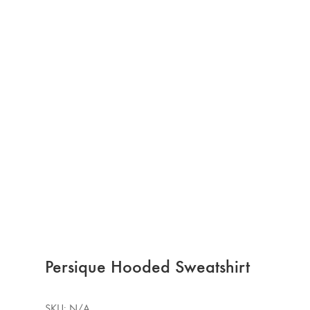
Persique Hooded Sweatshirt
SKU:
N/A