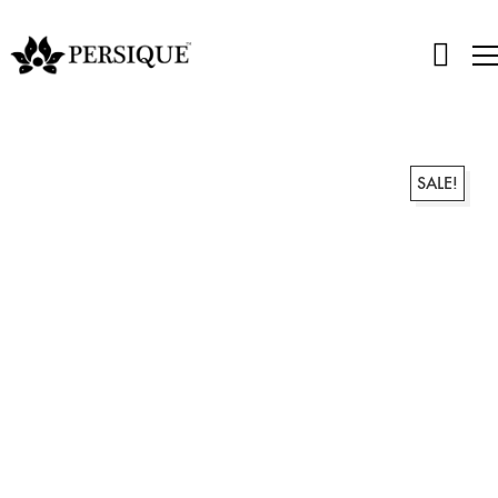
SALE!