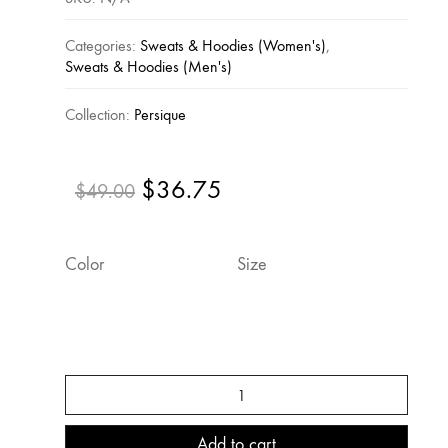
Categories:
Sweats & Hoodies (Women's)
,
Sweats & Hoodies (Men's)
Collection:
Persique
$
36.75
Original
Current
$
49.00
price
price
was:
is:
Color
Size
$49.00.
$36.75.
Persique
Hooded
Sweatshirt
quantity
Add to cart