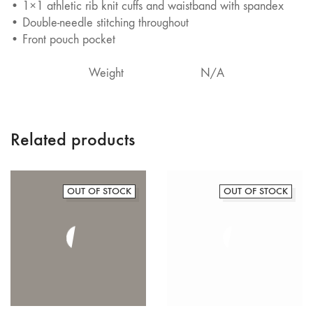
• 1×1 athletic rib knit cuffs and waistband with spandex
• Double-needle stitching throughout
• Front pouch pocket
Weight
N/A
Related products
OUT OF STOCK
OUT OF STOCK