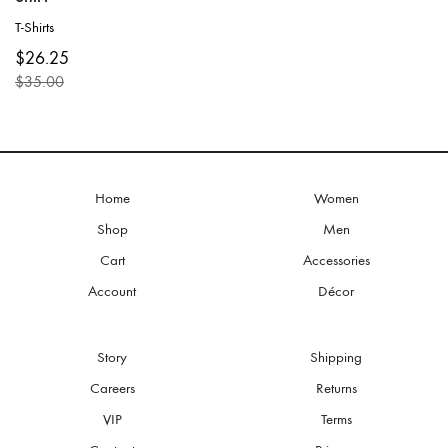
T-Shirts
This
$
26.25
product
$
35.00
has
Original
Current
multiple
price
price
variants.
was:
is:
The
$35.00.
$26.25.
options
may
be
Home
Women
chosen
Shop
Men
on
the
Cart
Accessories
product
Account
Décor
page
Story
Shipping
Careers
Returns
VIP
Terms