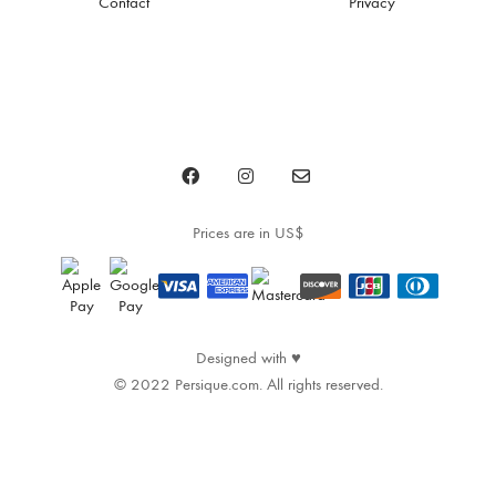
Contact
Privacy
Prices are in US$
♥
Designed with
© 2022 Persique.com. All rights reserved.