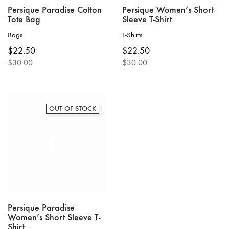
Persique Paradise Cotton
Persique Women’s Short
Tote Bag
Sleeve T-Shirt
Bags
T-Shirts
This
$
22.50
$
22.50
product
$
30.00
$
30.00
has
Original
Current
Original
Current
multiple
price
price
price
price
variants.
was:
is:
was:
is:
The
$30.00.
$22.50.
$30.00.
$22.50.
options
OUT OF STOCK
may
be
chosen
on
the
product
page
Persique Paradise
Women’s Short Sleeve T-
Shirt