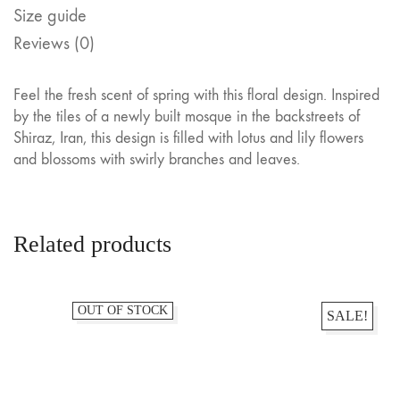
Size guide
Reviews (0)
Feel the fresh scent of spring with this floral design. Inspired
by the tiles of a newly built mosque in the backstreets of
Shiraz, Iran, this design is filled with lotus and lily flowers
and blossoms with swirly branches and leaves.
Related products
OUT OF STOCK
SALE!