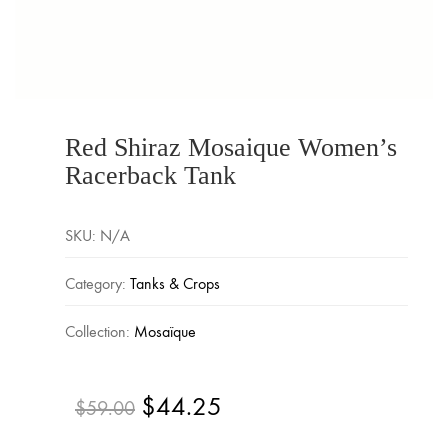
Red Shiraz Mosaique Women’s
Racerback Tank
SKU:
N/A
Category:
Tanks & Crops
Collection:
Mosaïque
$
44.25
Original
Current
$
59.00
price
price