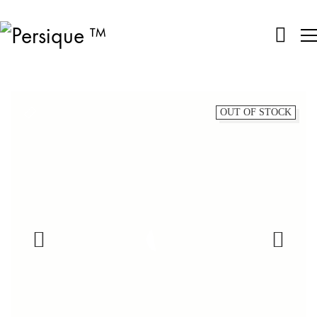
OUT OF STOCK