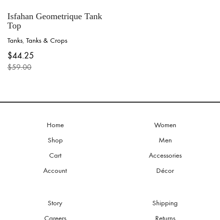
Isfahan Geometrique Tank
Top
Tanks
,
Tanks & Crops
This
$
44.25
product
$
59.00
has
Original
Current
multiple
price
price
variants.
was:
is:
The
$59.00.
$44.25.
options
may
be
Home
Women
chosen
Shop
Men
on
the
Cart
Accessories
product
Account
Décor
page
Story
Shipping
Careers
Returns