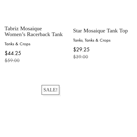
Tabriz Mosaique
Star Mosaique Tank Top
Women’s Racerback Tank
Tanks
,
Tanks & Crops
Tanks & Crops
This
This
$
29.25
product
$
44.25
product
$
39.00
has
$
59.00
has
Original
Current
multiple
Original
Current
multiple
price
price
variants.
price
price
variants.
was:
is:
The
was:
is:
The
$39.00.
$29.25.
options
$59.00.
$44.25.
options
may
may
SALE!
be
be
chosen
chosen
on
on
the
the
product
product
page
page