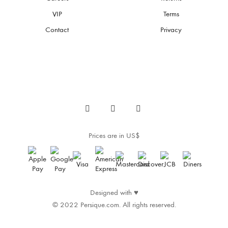
VIP
Terms
Contact
Privacy
Prices are in US$
Designed with
♥
© 2022 Persique.com. All rights reserved.