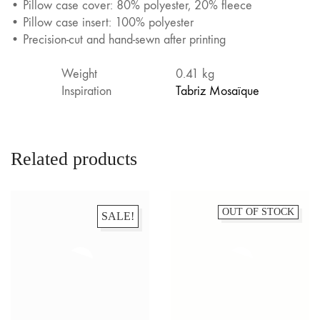
• Pillow case cover: 80% polyester, 20% fleece
• Pillow case insert: 100% polyester
• Precision-cut and hand-sewn after printing
Weight
0.41 kg
Inspiration
Tabriz Mosaïque
Related products
OUT OF STOCK
SALE!