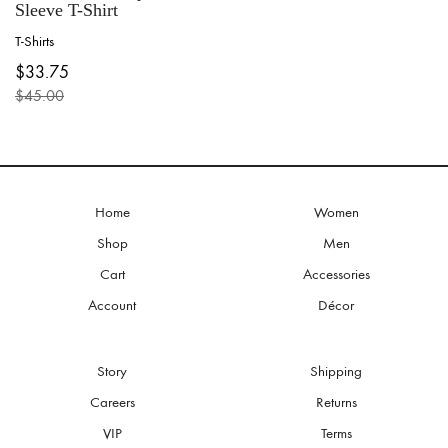
Sleeve T-Shirt
T-Shirts
This
$
33.75
product
$
45.00
has
Original
Current
multiple
price
price
variants.
was:
is:
The
$45.00.
$33.75.
options
may
be
Home
Women
chosen
Shop
Men
on
the
Cart
Accessories
product
Account
Décor
page
Story
Shipping
Careers
Returns
VIP
Terms