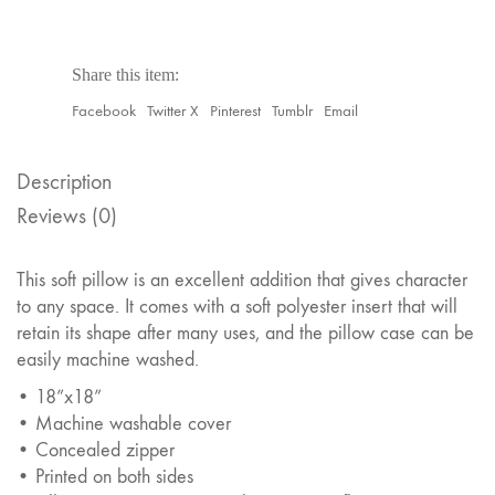
Share this item:
Facebook
Twitter X
Pinterest
Tumblr
Email
Description
Reviews (0)
This soft pillow is an excellent addition that gives character
to any space. It comes with a soft polyester insert that will
retain its shape after many uses, and the pillow case can be
easily machine washed.
• 18”x18”
• Machine washable cover
• Concealed zipper
• Printed on both sides