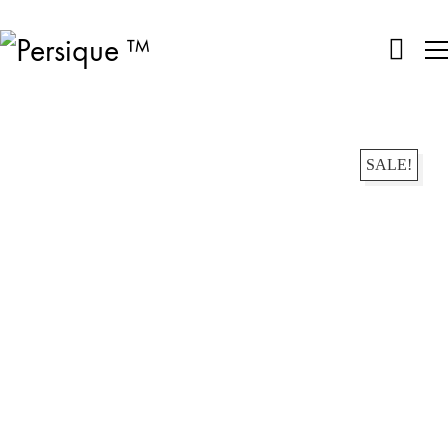
SALE!