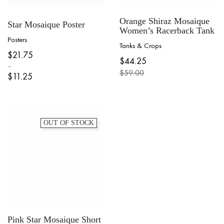
Orange Shiraz Mosaique
Star Mosaique Poster
Women’s Racerback Tank
Posters
Tanks & Crops
This
$
21.75
This
product
$
44.25
product
–
has
$
59.00
has
$
11.25
multiple
Original
Current
multiple
variants.
Price
price
price
variants.
The
range:
was:
is:
The
options
$11.25
$59.00.
$44.25.
options
may
through
may
OUT OF STOCK
be
$21.75
be
chosen
chosen
on
on
the
the
product
product
page
page
Pink Star Mosaique Short