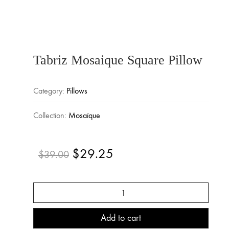
Tabriz Mosaique Square Pillow
Category:
Pillows
Collection:
Mosaïque
$
29.25
Original
Current
$
39.00
price
price
was:
is:
Tabriz
$39.00.
$29.25.
Mosaique
Square
Pillow
Add to cart
quantity