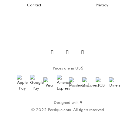
Contact
Privacy
Prices are in US$
Designed with
♥
© 2022 Persique.com. All rights reserved.