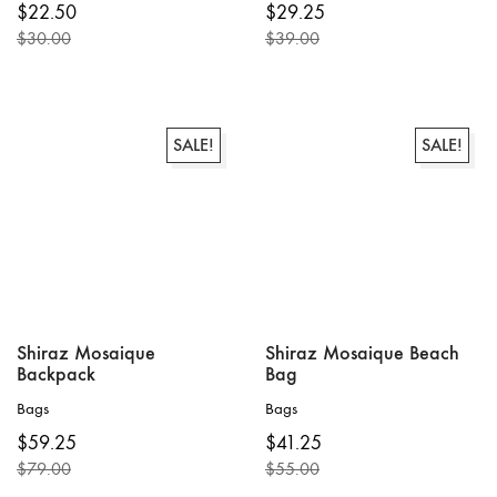
$
22.50
$
29.25
product
$
30.00
$
39.00
has
Original
Current
Original
Current
multiple
price
price
price
price
variants.
was:
is:
was:
is:
The
$30.00.
$22.50.
$39.00.
$29.25.
options
SALE!
SALE!
may
be
chosen
on
the
product
page
Shiraz Mosaique
Shiraz Mosaique Beach
Backpack
Bag
Bags
Bags
$
59.25
$
41.25
$
79.00
$
55.00
Original
Current
Original
Current