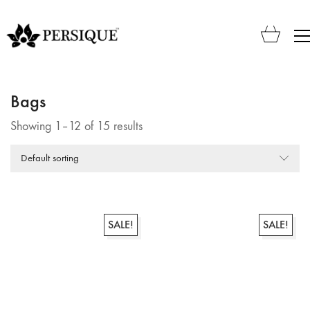
Bags
Showing 1–12 of 15 results
Default sorting
SALE!
SALE!