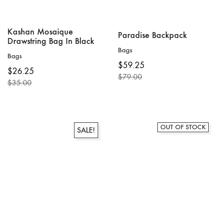
Kashan Mosaique
Paradise Backpack
Drawstring Bag In Black
Bags
Bags
$
59.25
$
26.25
$
79.00
$
35.00
Original
Current
Original
Current
price
price
price
price
was:
is:
was:
is:
$79.00.
$59.25.
$35.00.
$26.25.
OUT OF STOCK
SALE!