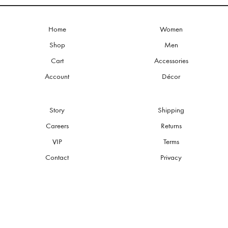
Home
Women
Shop
Men
Cart
Accessories
Account
Décor
Story
Shipping
Careers
Returns
VIP
Terms
Contact
Privacy