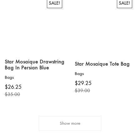
SALE!
SALE!
Star Mosaique Drawstring
Star Mosaique Tote Bag
Bag In Persian Blue
Bags
Bags
$
29.25
$
26.25
$
39.00
$
35.00
Original
Current
Original
Current
price
price
price
price
was:
is:
was:
is:
$39.00.
$29.25.
$35.00.
$26.25.
Show more