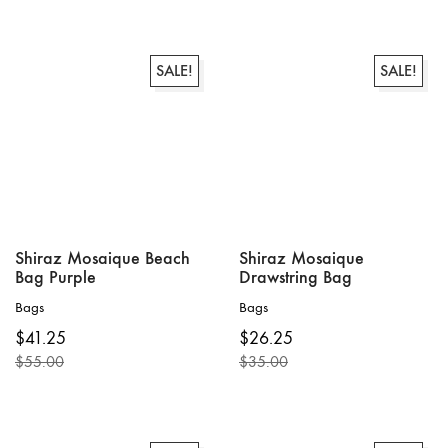
price
price
price
price
was:
is:
was:
is:
$79.00.
$59.25.
$55.00.
$41.25.
SALE!
SALE!
Shiraz Mosaique Beach
Shiraz Mosaique
Bag Purple
Drawstring Bag
Bags
Bags
$
41.25
$
26.25
$
55.00
$
35.00
Original
Current
Original
Current
price
price
price
price
was:
is:
was:
is:
$55.00.
$41.25.
$35.00.
$26.25.