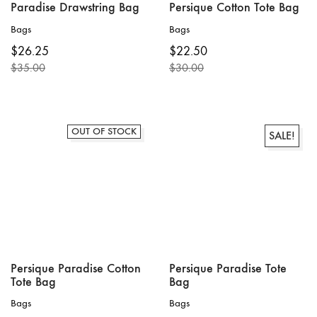
Paradise Drawstring Bag
Persique Cotton Tote Bag
Bags
Bags
$
26.25
$
22.50
$
35.00
$
30.00
Original
Current
Original
Current
price
price
price
price
was:
is:
was:
is:
$35.00.
$26.25.
$30.00.
$22.50.
OUT OF STOCK
SALE!
Persique Paradise Cotton
Persique Paradise Tote
Tote Bag
Bag
Bags
Bags
This